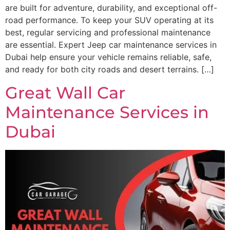
are built for adventure, durability, and exceptional off-
road performance. To keep your SUV operating at its
best, regular servicing and professional maintenance
are essential. Expert Jeep car maintenance services in
Dubai help ensure your vehicle remains reliable, safe,
and ready for both city roads and desert terrains. […]
Great Wall Car
Maintenance Services in
Dubai