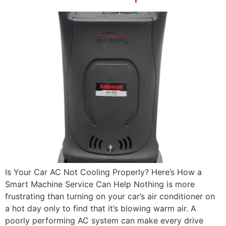
Is Your Car AC Not Cooling Properly? Here’s How a
Smart Machine Service Can Help Nothing is more
frustrating than turning on your car’s air conditioner on
a hot day only to find that it’s blowing warm air. A
poorly performing AC system can make every drive