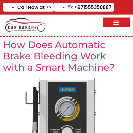
Call Now at >>
+971555350887
How Does Automatic
Brake Bleeding Work
with a Smart Machine?