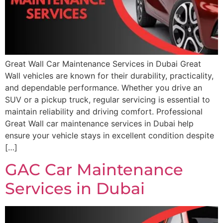
Great Wall Car Maintenance Services in Dubai Great
Wall vehicles are known for their durability, practicality,
and dependable performance. Whether you drive an
SUV or a pickup truck, regular servicing is essential to
maintain reliability and driving comfort. Professional
Great Wall car maintenance services in Dubai help
ensure your vehicle stays in excellent condition despite
[…]
GAC Car Maintenance
Services in Dubai