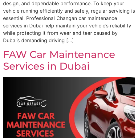
design, and dependable performance. To keep your
vehicle running efficiently and safely, regular servicing is
essential. Professional Changan car maintenance
services in Dubai help maintain your vehicle’s reliability
while protecting it from wear and tear caused by
Dubai’s demanding driving […]
FAW Car Maintenance
Services in Dubai