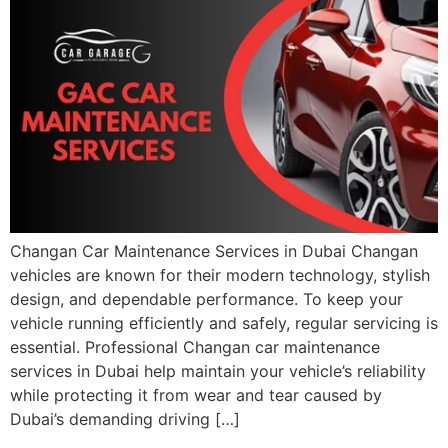
Changan Car Maintenance Services in Dubai Changan
vehicles are known for their modern technology, stylish
design, and dependable performance. To keep your
vehicle running efficiently and safely, regular servicing is
essential. Professional Changan car maintenance
services in Dubai help maintain your vehicle’s reliability
while protecting it from wear and tear caused by
Dubai’s demanding driving […]