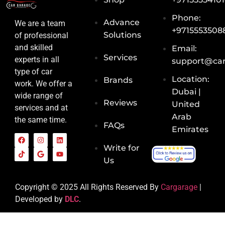
Phone:
Advance
We are a team
+9715553508
Solutions
of professional
and skilled
Email:
Services
experts in all
support@car
type of car
Location:
Brands
work. We offer a
Dubai |
wide range of
Reviews
United
services and at
Arab
the same time.
FAQs
Emirates
Write for
Us
Copyright © 2025 All Rights Reserved By
Cargarage
|
Developed by
DLC
.