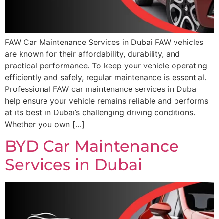
FAW Car Maintenance Services in Dubai FAW vehicles
are known for their affordability, durability, and
practical performance. To keep your vehicle operating
efficiently and safely, regular maintenance is essential.
Professional FAW car maintenance services in Dubai
help ensure your vehicle remains reliable and performs
at its best in Dubai’s challenging driving conditions.
Whether you own […]
BYD Car Maintenance
Services in Dubai