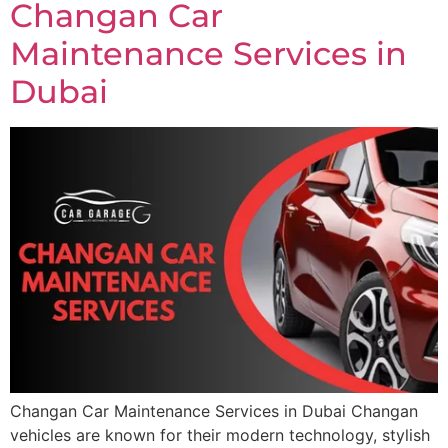
Changan Car
Maintenance Services in
Dubai
Changan Car Maintenance Services in Dubai Changan
vehicles are known for their modern technology, stylish