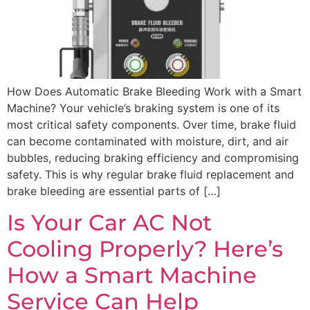
How Does Automatic Brake Bleeding Work with a Smart
Machine? Your vehicle’s braking system is one of its
most critical safety components. Over time, brake fluid
can become contaminated with moisture, dirt, and air
bubbles, reducing braking efficiency and compromising
safety. This is why regular brake fluid replacement and
brake bleeding are essential parts of […]
Is Your Car AC Not
Cooling Properly? Here’s
How a Smart Machine
Service Can Help