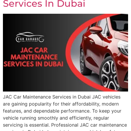
Services In Dubai
JAC Car Maintenance Services in Dubai JAC vehicles
are gaining popularity for their affordability, modern
features, and dependable performance. To keep your
vehicle running smoothly and efficiently, regular
servicing is essential. Professional JAC car maintenance