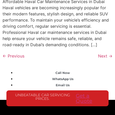
Affordable Haval Car Maintenance Services in Dubai
Haval vehicles are becoming increasingly popular for
their modern features, stylish design, and reliable SUV
performance. To maintain your vehicle’s efficiency and
driving comfort, regular servicing is essential.
Professional Haval car maintenance services in Dubai
help ensure your vehicle remains safe, reliable, and
road-ready in Dubai’s demanding conditions. […]
←
Previous
Next
→
Call Now
WhatsApp Us
Email Us
UNBEATABLE CAR SERVICING
Get a
PRICES.
Quote