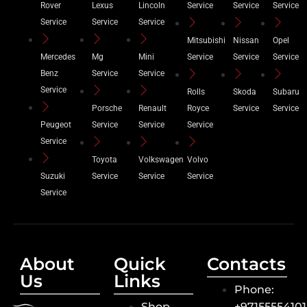
Rover
Lexus
Lincoln
Service
Service
Service
Service
Service
Service
Mitsubishi
Nissan
Opel
Mercedes
Mg
Mini
Service
Service
Service
Benz
Service
Service
Service
Rolls
Skoda
Subaru
Porsche
Renault
Royce
Service
Service
Peugeot
Service
Service
Service
Service
Toyota
Volkswagen
Volvo
Suzuki
Service
Service
Service
Service
About
Quick
Contacts
Us
Links
Phone:
Shop
+9715555410