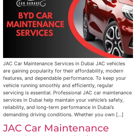
JAC Car Maintenance Services in Dubai JAC vehicles
are gaining popularity for their affordability, modern
features, and dependable performance. To keep your
vehicle running smoothly and efficiently, regular
servicing is essential. Professional JAC car maintenance
services in Dubai help maintain your vehicle’s safety,
reliability, and long-term performance in Dubai’s
demanding driving conditions. Whether you own […]
JAC Car Maintenance