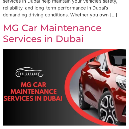
services in Dubai help maintain your vehicle’s safety,
reliability, and long-term performance in Dubai’s
demanding driving conditions. Whether you own […]
MG Car Maintenance
Services in Dubai