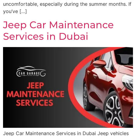
uncomfortable, especially during the summer months. If
you’ve […]
Jeep Car Maintenance
Services in Dubai
Jeep Car Maintenance Services in Dubai Jeep vehicles