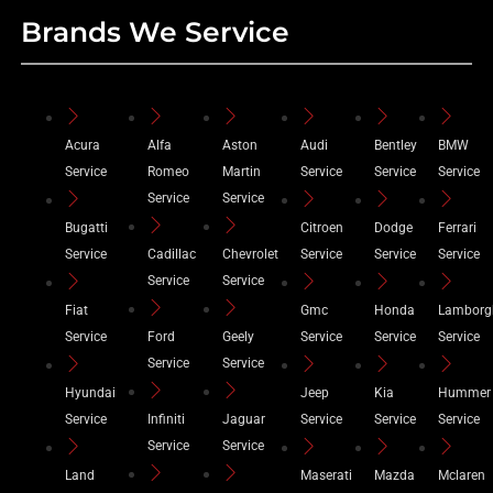
Brands We Service
Acura
Alfa
Aston
Audi
Bentley
BMW
Service
Romeo
Martin
Service
Service
Service
Service
Service
Bugatti
Citroen
Dodge
Ferrari
Service
Cadillac
Chevrolet
Service
Service
Service
Service
Service
Fiat
Gmc
Honda
Lamborg
Service
Ford
Geely
Service
Service
Service
Service
Service
Hyundai
Jeep
Kia
Hummer
Service
Infiniti
Jaguar
Service
Service
Service
Service
Service
Land
Maserati
Mazda
Mclaren