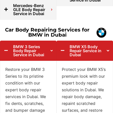
Service in Dubai
Mercedes-Benz
GLE Body Repair
Service in Dubai
Car Body Repairing Services for
BMW in Dubai
BMW 3 Series
BMW X5 Body
Body Repair
Repair Service in
Service in Dubai
Dubai
Restore your BMW 3
Protect your BMW X5’s
Series to its pristine
premium look with our
condition with our
expert body repair
expert body repair
solutions in Dubai. We
services in Dubai. We
repair body damage,
fix dents, scratches,
repaint scratched
and bumper damage
surfaces, and restore