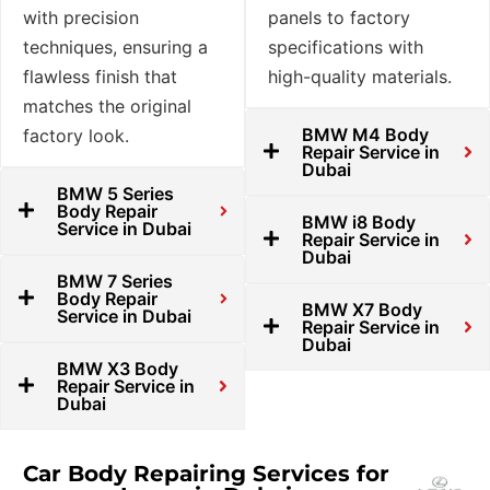
with precision
panels to factory
techniques, ensuring a
specifications with
flawless finish that
high-quality materials.
matches the original
BMW M4 Body
factory look.
Repair Service in
Dubai
BMW 5 Series
Body Repair
BMW i8 Body
Service in Dubai
Repair Service in
Dubai
BMW 7 Series
Body Repair
BMW X7 Body
Service in Dubai
Repair Service in
Dubai
BMW X3 Body
Repair Service in
Dubai
Car Body Repairing Services for