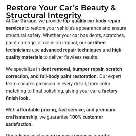
Restore Your Car’s Beauty &
Structural Integrity
At
Car Garage
, we provide
top-quality car body repair
services
to restore your vehicle’s appearance and ensure
structural safety. Whether your car has dents, scratches,
paint damage, or collision impact, our
certified
technicians
use
advanced repair techniques
and
high-
quality materials
to deliver flawless results.
We specialize in
dent removal, bumper repair, scratch
correction, and full-body paint restoration.
Our expert
team ensures precision in every detail, from color
matching to final polishing, giving your car a
factory-
finish look.
With
affordable pricing, fast service, and premium
craftsmanship
, we guarantee
100% customer
satisfaction.
Our advanced cleaning process removes harmful