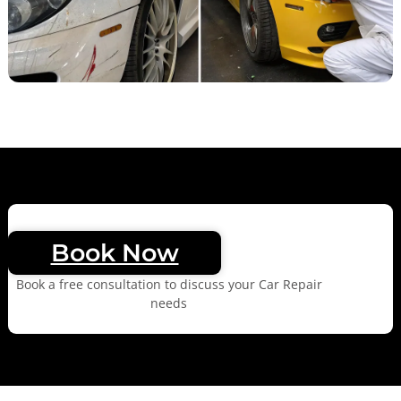
Book Now
Book a free consultation to discuss your Car Repair
needs