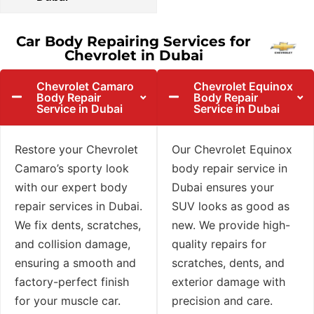
Car Body Repairing Services for
Chevrolet in Dubai
Chevrolet Camaro
Chevrolet Equinox
Body Repair
Body Repair
Service in Dubai
Service in Dubai
Restore your Chevrolet
Our Chevrolet Equinox
Camaro’s sporty look
body repair service in
with our expert body
Dubai ensures your
repair services in Dubai.
SUV looks as good as
We fix dents, scratches,
new. We provide high-
and collision damage,
quality repairs for
ensuring a smooth and
scratches, dents, and
factory-perfect finish
exterior damage with
for your muscle car.
precision and care.