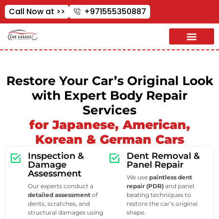
Call Now at >>
+971555350887
Restore Your Car’s Original Look
with Expert Body Repair
Services
for Japanese, American,
Korean & German Cars
Inspection &
Dent Removal &
Damage
Panel Repair
Assessment
We use
paintless dent
Our experts conduct a
repair (PDR)
and panel
detailed assessment
of
beating techniques to
dents, scratches, and
restore the car’s original
structural damages using
shape.