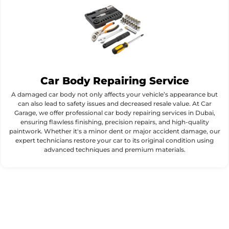
Car Body Repairing Service
A damaged car body not only affects your vehicle’s appearance but
can also lead to safety issues and decreased resale value. At Car
Garage, we offer professional car body repairing services in Dubai,
ensuring flawless finishing, precision repairs, and high-quality
paintwork. Whether it's a minor dent or major accident damage, our
expert technicians restore your car to its original condition using
advanced techniques and premium materials.