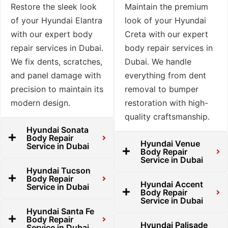
Restore the sleek look
Maintain the premium
of your Hyundai Elantra
look of your Hyundai
with our expert body
Creta with our expert
repair services in Dubai.
body repair services in
We fix dents, scratches,
Dubai. We handle
and panel damage with
everything from dent
precision to maintain its
removal to bumper
modern design.
restoration with high-
quality craftsmanship.
Hyundai Sonata
Body Repair
Hyundai Venue
Service in Dubai
Body Repair
Service in Dubai
Hyundai Tucson
Body Repair
Hyundai Accent
Service in Dubai
Body Repair
Service in Dubai
Hyundai Santa Fe
Body Repair
Hyundai Palisade
Service in Dubai