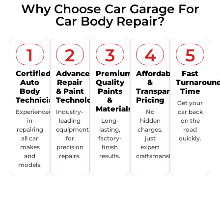
Why Choose Car Garage For
Car Body Repair?
1
2
3
4
5
Certified
Advanced
Premium
Affordable
Fast
Auto
Repair
Quality
&
Turnaroun
Body
& Paint
Paints
Transparent
Time
Technicians
Technolo
&
Pricing
Get your
Materials
Experienced
Industry-
No
car back
in
leading
Long-
hidden
on the
repairing
equipment
lasting,
charges,
road
all car
for
factory-
just
quickly.
makes
precision
finish
expert
and
repairs.
results.
craftsmanship.
models.