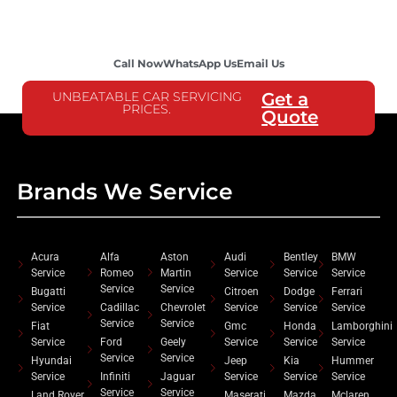
Call Now
WhatsApp Us
Email Us
UNBEATABLE CAR SERVICING
Get a
PRICES.
Quote
Brands We Service
Acura
Alfa
Aston
Audi
Bentley
BMW
Service
Romeo
Martin
Service
Service
Service
Service
Service
Bugatti
Citroen
Dodge
Ferrari
Service
Cadillac
Chevrolet
Service
Service
Service
Service
Service
Fiat
Gmc
Honda
Lamborghini
Service
Ford
Geely
Service
Service
Service
Service
Service
Hyundai
Jeep
Kia
Hummer
Service
Infiniti
Jaguar
Service
Service
Service
Service
Service
Land Rover
Maserati
Mazda
Mclaren