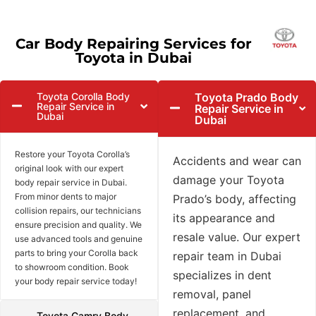
Car Body Repairing Services for
Toyota in Dubai
Toyota Corolla Body
Toyota Prado Body
Repair Service in
Repair Service in
Dubai
Dubai
Restore your Toyota Corolla’s
Accidents and wear can
original look with our expert
damage your Toyota
body repair service in Dubai.
From minor dents to major
Prado’s body, affecting
collision repairs, our technicians
its appearance and
ensure precision and quality. We
resale value. Our expert
use advanced tools and genuine
parts to bring your Corolla back
repair team in Dubai
to showroom condition. Book
specializes in dent
your body repair service today!
removal, panel
replacement, and
Toyota Camry Body