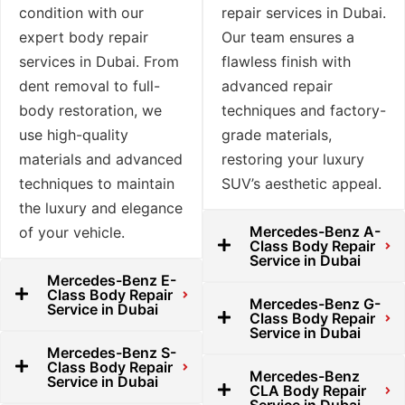
condition with our
repair services in Dubai.
expert body repair
Our team ensures a
services in Dubai. From
flawless finish with
dent removal to full-
advanced repair
body restoration, we
techniques and factory-
use high-quality
grade materials,
materials and advanced
restoring your luxury
techniques to maintain
SUV’s aesthetic appeal.
the luxury and elegance
Mercedes-Benz A-
of your vehicle.
Class Body Repair
Service in Dubai
Mercedes-Benz E-
Class Body Repair
Mercedes-Benz G-
Service in Dubai
Class Body Repair
Service in Dubai
Mercedes-Benz S-
Class Body Repair
Mercedes-Benz
Service in Dubai
CLA Body Repair