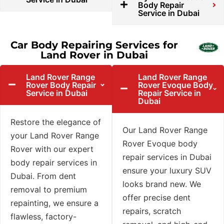
Body Repair
Service in Dubai
Car Body Repairing Services for
Land Rover in Dubai
Land Rover Range
Land Rover Range
Rover Body Repair
Rover Evoque Body
Service in Dubai
Repair Service in
Dubai
Restore the elegance of
Our Land Rover Range
your Land Rover Range
Rover Evoque body
Rover with our expert
repair services in Dubai
body repair services in
ensure your luxury SUV
Dubai. From dent
looks brand new. We
removal to premium
offer precise dent
repainting, we ensure a
repairs, scratch
flawless, factory-