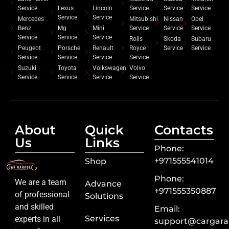
Service
Lexus
Lincoln
Service
Service
Service
Service
Service
Mercedes
Mitsubishi
Nissan
Opel
Benz
Mg
Mini
Service
Service
Service
Service
Service
Service
Rolls
Skoda
Subaru
Peugeot
Porsche
Renault
Royce
Service
Service
Service
Service
Service
Service
Suzuki
Toyota
Volkswagen
Volvo
Service
Service
Service
Service
About
Quick
Contacts
Us
Links
Phone:
+971555541014
Shop
Phone:
We are a team
Advance
+971555350887
of professional
Solutions
and skilled
Email:
Services
experts in all
support@cargara