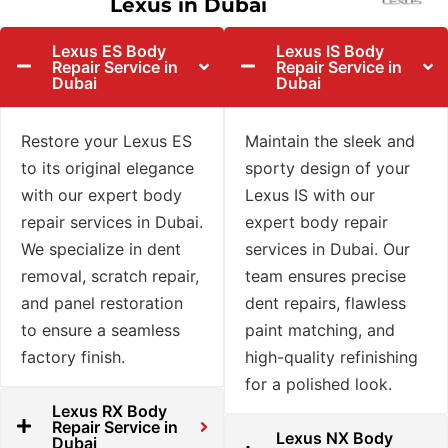
Lexus in Dubai
Lexus ES Body
Lexus IS Body
Repair Service in
Repair Service in
Dubai
Dubai
Restore your Lexus ES
Maintain the sleek and
to its original elegance
sporty design of your
with our expert body
Lexus IS with our
repair services in Dubai.
expert body repair
We specialize in dent
services in Dubai. Our
removal, scratch repair,
team ensures precise
and panel restoration
dent repairs, flawless
to ensure a seamless
paint matching, and
factory finish.
high-quality refinishing
for a polished look.
Lexus RX Body
Repair Service in
Lexus NX Body
Dubai