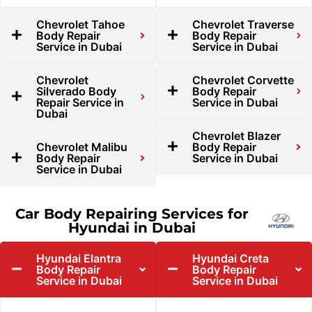
Chevrolet Tahoe
Chevrolet Traverse
Body Repair
Body Repair
Service in Dubai
Service in Dubai
Chevrolet
Chevrolet Corvette
Silverado Body
Body Repair
Repair Service in
Service in Dubai
Dubai
Chevrolet Blazer
Chevrolet Malibu
Body Repair
Body Repair
Service in Dubai
Service in Dubai
Car Body Repairing Services for
Hyundai in Dubai
Hyundai Elantra
Hyundai Creta
Body Repair
Body Repair
Service in Dubai
Service in Dubai