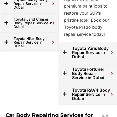
Repair Service in
premium paint jobs to
Dubai
restore your SUV’s
Toyota Land Cruiser
pristine look. Book our
Body Repair Service in
Dubai
Toyota Prado body
repair service today!
Toyota Hilux Body
Repair Service in
Dubai
Toyota Yaris Body
Repair Service in
Dubai
Toyota Fortuner
Body Repair
Service in Dubai
Toyota RAV4 Body
Repair Service in
Dubai
Car Body Repairing Services for