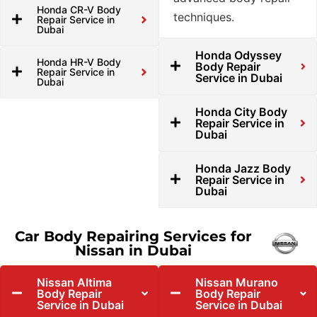
Honda CR-V Body
techniques.
Repair Service in
Dubai
Honda Odyssey
Honda HR-V Body
Body Repair
Repair Service in
Service in Dubai
Dubai
Honda City Body
Repair Service in
Dubai
Honda Jazz Body
Repair Service in
Dubai
Car Body Repairing Services for
Nissan in Dubai
Nissan Altima
Nissan Murano
Body Repair
Body Repair
Service in Dubai
Service in Dubai