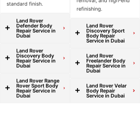
removal, and high-end
standard finish.
refinishing.
Land Rover
Defender Body
Land Rover
Repair Service in
Discovery Sport
Dubai
Body Repair
Service in Dubai
Land Rover
Discovery Body
Land Rover
Repair Service in
Freelander Body
Dubai
Repair Service in
Dubai
Land Rover Range
Rover Sport Body
Land Rover Velar
Repair Service in
Body Repair
Dubai
Service in Dubai