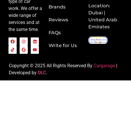
type of car
Location:
Brands
work. We offer a
Dubai |
wide range of
Reviews
United Arab
services and at
Emirates
the same time.
FAQs
Write for Us
Copyright © 2025 All Rights Reserved By
Cargarage
|
Developed by
DLC
.