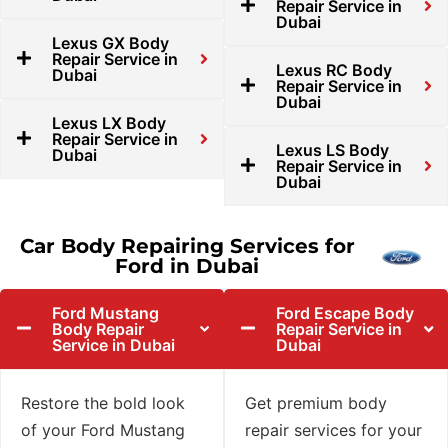
Repair Service in
Dubai
Lexus GX Body
Repair Service in
Lexus RC Body
Dubai
Repair Service in
Dubai
Lexus LX Body
Repair Service in
Lexus LS Body
Dubai
Repair Service in
Dubai
Car Body Repairing Services for
Ford in Dubai
Ford Mustang
Ford Escape Body
Body Repair
Repair Service in
Service in Dubai
Dubai
Restore the bold look
Get premium body
of your Ford Mustang
repair services for your