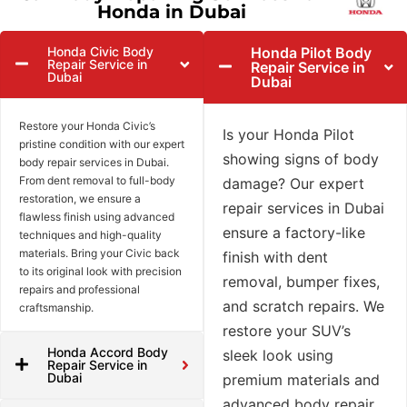
Honda in Dubai
Honda Civic Body
Honda Pilot Body
Repair Service in
Repair Service in
Dubai
Dubai
Restore your Honda Civic’s
Is your Honda Pilot
pristine condition with our expert
showing signs of body
body repair services in Dubai.
From dent removal to full-body
damage? Our expert
restoration, we ensure a
repair services in Dubai
flawless finish using advanced
ensure a factory-like
techniques and high-quality
materials. Bring your Civic back
finish with dent
to its original look with precision
removal, bumper fixes,
repairs and professional
and scratch repairs. We
craftsmanship.
restore your SUV’s
Honda Accord Body
sleek look using
Repair Service in
Dubai
premium materials and
advanced body repair