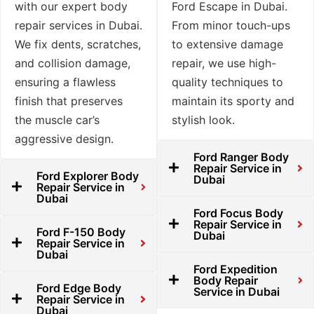
with our expert body
Ford Escape in Dubai.
repair services in Dubai.
From minor touch-ups
We fix dents, scratches,
to extensive damage
and collision damage,
repair, we use high-
ensuring a flawless
quality techniques to
finish that preserves
maintain its sporty and
the muscle car’s
stylish look.
aggressive design.
Ford Ranger Body
Repair Service in
Ford Explorer Body
Dubai
Repair Service in
Dubai
Ford Focus Body
Repair Service in
Ford F-150 Body
Dubai
Repair Service in
Dubai
Ford Expedition
Body Repair
Ford Edge Body
Service in Dubai
Repair Service in
Dubai