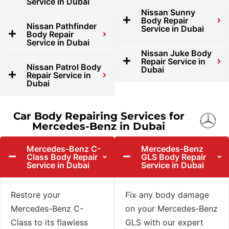
Service in Dubai
Nissan Sunny
Body Repair
Nissan Pathfinder
Service in Dubai
Body Repair
Service in Dubai
Nissan Juke Body
Repair Service in
Nissan Patrol Body
Dubai
Repair Service in
Dubai
Car Body Repairing Services for
Mercedes-Benz in Dubai
Mercedes-Benz C-
Mercedes-Benz
Class Body Repair
GLS Body Repair
Service in Dubai
Service in Dubai
Restore your
Fix any body damage
Mercedes-Benz C-
on your Mercedes-Benz
Class to its flawless
GLS with our expert