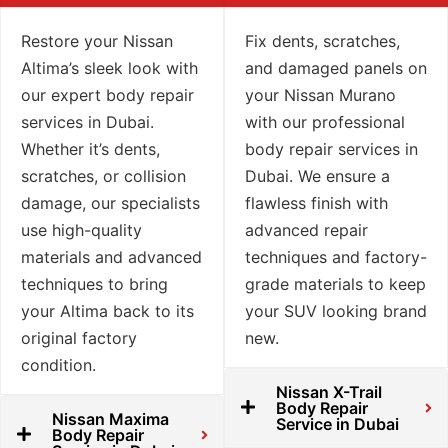
Restore your Nissan
Fix dents, scratches,
Altima’s sleek look with
and damaged panels on
our expert body repair
your Nissan Murano
services in Dubai.
with our professional
Whether it’s dents,
body repair services in
scratches, or collision
Dubai. We ensure a
damage, our specialists
flawless finish with
use high-quality
advanced repair
materials and advanced
techniques and factory-
techniques to bring
grade materials to keep
your Altima back to its
your SUV looking brand
original factory
new.
condition.
Nissan X-Trail
Body Repair
Nissan Maxima
Service in Dubai
Body Repair