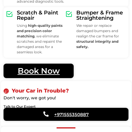
advanced diagnostic tools.
Scratch & Paint
Bumper & Frame
Repair
Straightening
Using
high-quality paints
We repair or replace
and precision color
damaged bumpers and
matching
, we eliminate
realign the car frame for
scratches and repaint the
structural integrity and
damaged areas for a
safety.
seamless look.
Book Now
Your Car in Trouble?
Don't worry, we got you!
Talk to Our Expert
+971555350887