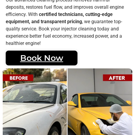
deposits, restores fuel flow, and improves overall engine
efficiency. With
certified technicians, cutting-edge
equipment, and transparent pricing
, we guarantee top-
quality service. Book your injector cleaning today and
experience better fuel economy, increased power, and a
healthier engine!
Book Now